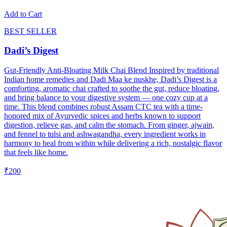
Add to Cart
BEST SELLER
Dadi’s Digest
Gut-Friendly Anti-Bloating Milk Chai Blend Inspired by traditional
Indian home remedies and Dadi Maa ke nuskhe, Dadi’s Digest is a
comforting, aromatic chai crafted to soothe the gut, reduce bloating,
and bring balance to your digestive system — one cozy cup at a
time. This blend combines robust Assam CTC tea with a time-
honored mix of Ayurvedic spices and herbs known to support
digestion, relieve gas, and calm the stomach. From ginger, ajwain,
and fennel to tulsi and ashwagandha, every ingredient works in
harmony to heal from within while delivering a rich, nostalgic flavor
that feels like home.
₹200