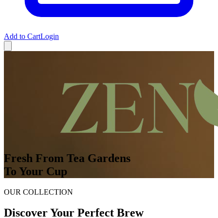
Add to Cart
Login
Fresh From Tea Gardens
To Your Cup
OUR COLLECTION
Discover Your Perfect Brew