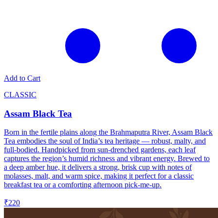
Add to Cart
CLASSIC
Assam Black Tea
Born in the fertile plains along the Brahmaputra River, Assam Black
Tea embodies the soul of India’s tea heritage — robust, malty, and
full-bodied. Handpicked from sun-drenched gardens, each leaf
captures the region’s humid richness and vibrant energy. Brewed to
a deep amber hue, it delivers a strong, brisk cup with notes of
molasses, malt, and warm spice, making it perfect for a classic
breakfast tea or a comforting afternoon pick-me-up.
₹220