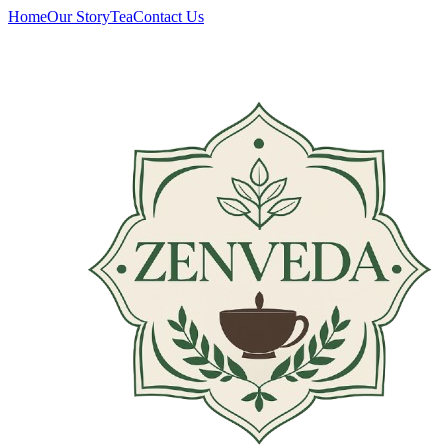
Home
Our Story
Tea
Contact Us