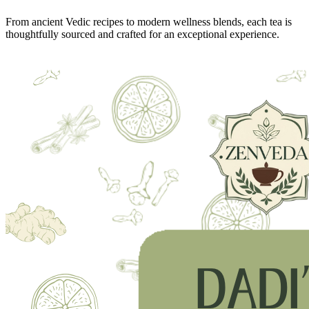
From ancient Vedic recipes to modern wellness blends, each tea is
thoughtfully sourced and crafted for an exceptional experience.