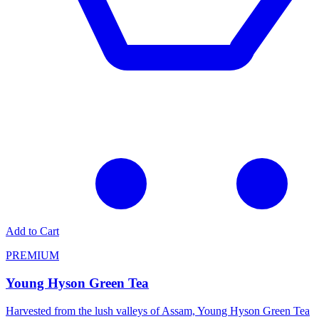
Add to Cart
PREMIUM
Young Hyson Green Tea
Harvested from the lush valleys of Assam, Young Hyson Green Tea