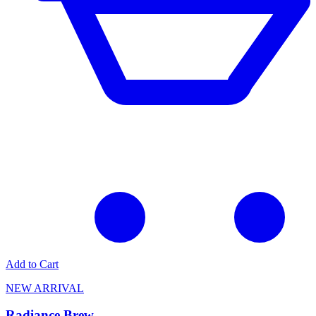
Add to Cart
NEW ARRIVAL
Radiance Brew