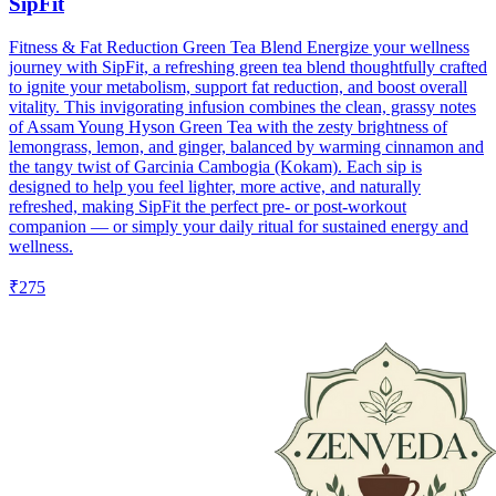
SipFit
Fitness & Fat Reduction Green Tea Blend Energize your wellness
journey with SipFit, a refreshing green tea blend thoughtfully crafted
to ignite your metabolism, support fat reduction, and boost overall
vitality. This invigorating infusion combines the clean, grassy notes
of Assam Young Hyson Green Tea with the zesty brightness of
lemongrass, lemon, and ginger, balanced by warming cinnamon and
the tangy twist of Garcinia Cambogia (Kokam). Each sip is
designed to help you feel lighter, more active, and naturally
refreshed, making SipFit the perfect pre- or post-workout
companion — or simply your daily ritual for sustained energy and
wellness.
₹275