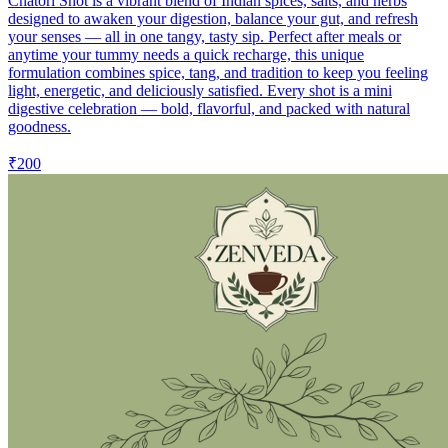
Chatori Shot is a vibrant blend of Indian spices, salts, and herbs
designed to awaken your digestion, balance your gut, and refresh
your senses — all in one tangy, tasty sip. Perfect after meals or
anytime your tummy needs a quick recharge, this unique
formulation combines spice, tang, and tradition to keep you feeling
light, energetic, and deliciously satisfied. Every shot is a mini
digestive celebration — bold, flavorful, and packed with natural
goodness.
₹200