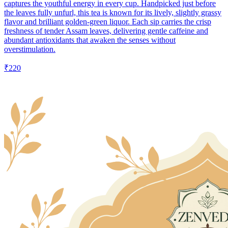
captures the youthful energy in every cup. Handpicked just before
the leaves fully unfurl, this tea is known for its lively, slightly grassy
flavor and brilliant golden-green liquor. Each sip carries the crisp
freshness of tender Assam leaves, delivering gentle caffeine and
abundant antioxidants that awaken the senses without
overstimulation.
₹220