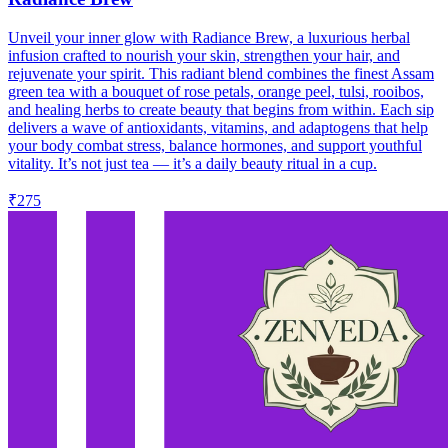
Unveil your inner glow with Radiance Brew, a luxurious herbal
infusion crafted to nourish your skin, strengthen your hair, and
rejuvenate your spirit. This radiant blend combines the finest Assam
green tea with a bouquet of rose petals, orange peel, tulsi, rooibos,
and healing herbs to create beauty that begins from within. Each sip
delivers a wave of antioxidants, vitamins, and adaptogens that help
your body combat stress, balance hormones, and support youthful
vitality. It’s not just tea — it’s a daily beauty ritual in a cup.
₹275