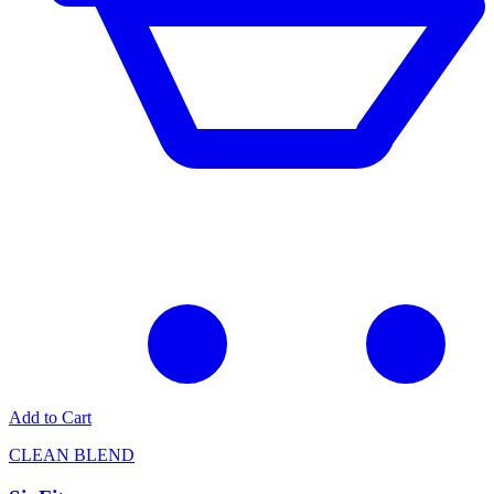
Add to Cart
CLEAN BLEND