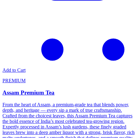
Add to Cart
PREMIUM
Assam Premium Tea
From the heart of Assam, a premium-grade tea that blends power,
depth, and heritage — every sip a mark of true craftsmanship.
Crafted from the choicest leaves, this Assam Premium Tea captures
the bold essence of India’s most celebrated tea-growing region.
Expertly processed in Assam’s lush gardens, these finely graded
leaves brew into a deep amber liquor with a strong, brisk flavor, rich
malty undertones, and a smooth finish that defines premium quality.