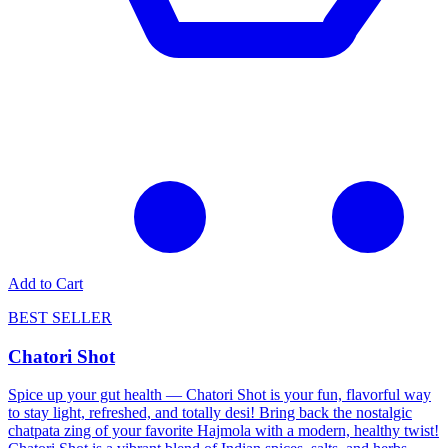
Add to Cart
BEST SELLER
Chatori Shot
Spice up your gut health — Chatori Shot is your fun, flavorful way
to stay light, refreshed, and totally desi! Bring back the nostalgic
chatpata zing of your favorite Hajmola with a modern, healthy twist!